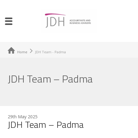
Home
JDH Team - Padma
JDH Team – Padma
29th May 2025
JDH Team – Padma