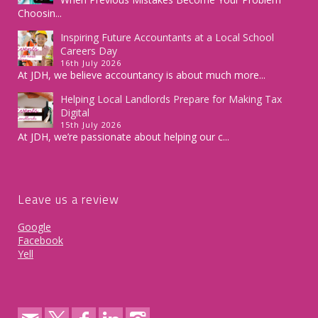
Choosin...
Inspiring Future Accountants at a Local School
Careers Day
16th July 2026
At JDH, we believe accountancy is about much more...
Helping Local Landlords Prepare for Making Tax
Digital
15th July 2026
At JDH, we’re passionate about helping our c...
Leave us a review
Google
Facebook
Yell