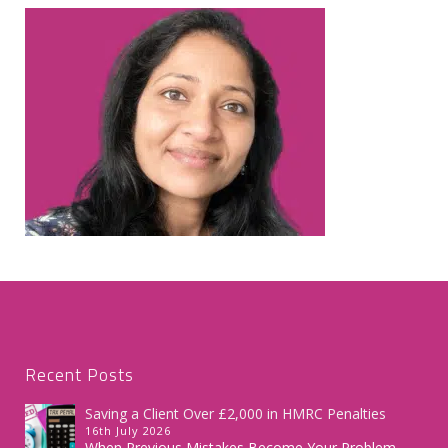
Recent Posts
Saving a Client Over £2,000 in HMRC Penalties
16th July 2026
When Previous Mistakes Become Your Problem