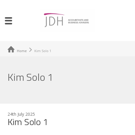
Home
Kim Solo 1
Kim Solo 1
24th July 2025
Kim Solo 1