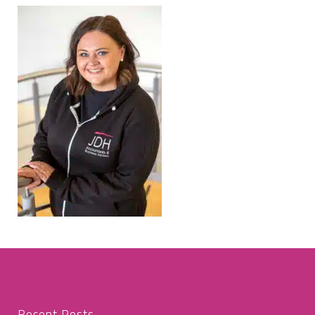
Recent Posts