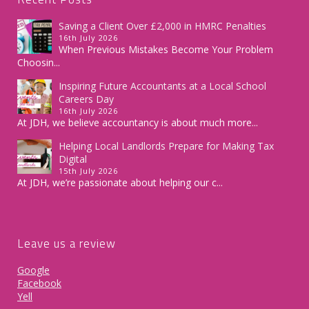
Saving a Client Over £2,000 in HMRC Penalties
16th July 2026
When Previous Mistakes Become Your Problem
Choosin...
Inspiring Future Accountants at a Local School
Careers Day
16th July 2026
At JDH, we believe accountancy is about much more...
Helping Local Landlords Prepare for Making Tax
Digital
15th July 2026
At JDH, we’re passionate about helping our c...
Leave us a review
Google
Facebook
Yell