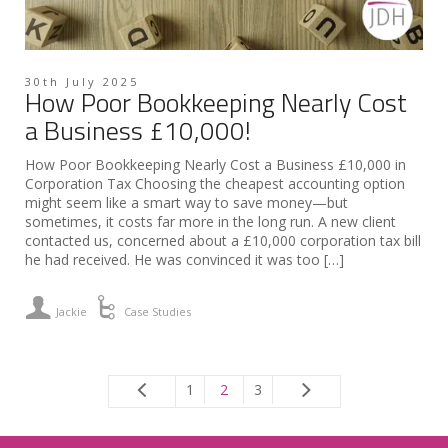
30th July 2025
How Poor Bookkeeping Nearly Cost
a Business £10,000!
How Poor Bookkeeping Nearly Cost a Business £10,000 in
Corporation Tax Choosing the cheapest accounting option
might seem like a smart way to save money—but
sometimes, it costs far more in the long run. A new client
contacted us, concerned about a £10,000 corporation tax bill
he had received. He was convinced it was too […]
Jackie
Case Studies
1
2
3