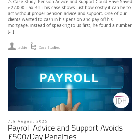
⚠️ Case Study: Pension Advice and Support Could Have Saved
£27,000 Tax Bill This case shows just how costly it can be to
act without proper pension advice and support. One of our
clients wanted to cash in his pension and pay off his
mortgage. Instead of speaking to us first, he found a number
[…]
Jackie
Case Studies
7th August 2025
Payroll Advice and Support Avoids
£500/Day Penalties