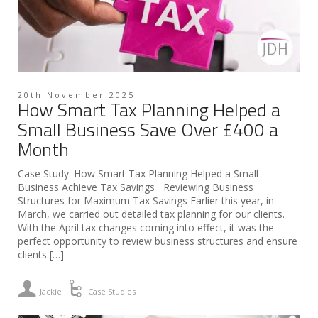
20th November 2025
How Smart Tax Planning Helped a
Small Business Save Over £400 a
Month
Case Study: How Smart Tax Planning Helped a Small
Business Achieve Tax Savings Reviewing Business
Structures for Maximum Tax Savings Earlier this year, in
March, we carried out detailed tax planning for our clients.
With the April tax changes coming into effect, it was the
perfect opportunity to review business structures and ensure
clients […]
Jackie
Case Studies