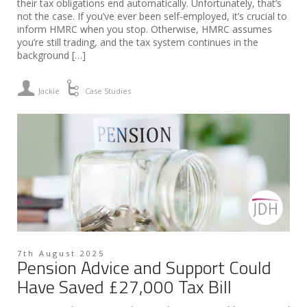
their tax obligations end automatically. Unfortunately, that’s
not the case. If you’ve ever been self-employed, it’s crucial to
inform HMRC when you stop. Otherwise, HMRC assumes
you’re still trading, and the tax system continues in the
background […]
Jackie
Case Studies
7th August 2025
Pension Advice and Support Could
Have Saved £27,000 Tax Bill