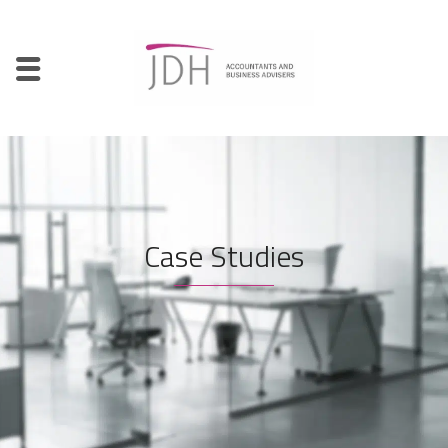
Case Studies