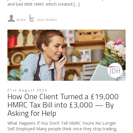
and bad debt relief, which created […]
Jackie
Case Studies
21st August 2025
How One Client Turned a £19,000
HMRC Tax Bill into £3,000 — By
Asking for Help
What Happens If You Don’t Tell HMRC You’re No Longer
Self-Employed Many people think once they stop trading,