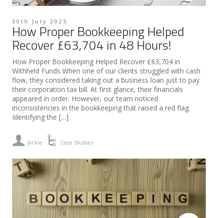
30th July 2025
How Proper Bookkeeping Helped
Recover £63,704 in 48 Hours!
How Proper Bookkeeping Helped Recover £63,704 in
Withheld Funds When one of our clients struggled with cash
flow, they considered taking out a business loan just to pay
their corporation tax bill. At first glance, their financials
appeared in order. However, our team noticed
inconsistencies in the bookkeeping that raised a red flag.
Identifying the […]
Jackie
Case Studies