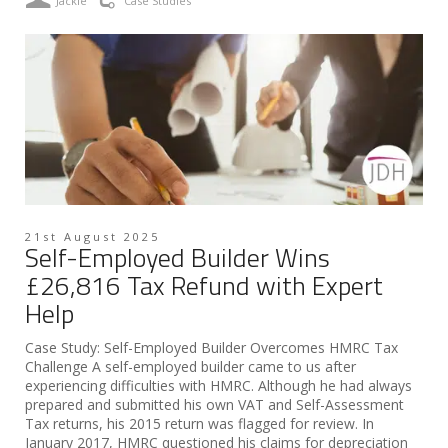
Jackie
Case Studies
21st August 2025
Self-Employed Builder Wins
£26,816 Tax Refund with Expert
Help
Case Study: Self-Employed Builder Overcomes HMRC Tax
Challenge A self-employed builder came to us after
experiencing difficulties with HMRC. Although he had always
prepared and submitted his own VAT and Self-Assessment
Tax returns, his 2015 return was flagged for review. In
January 2017, HMRC questioned his claims for depreciation