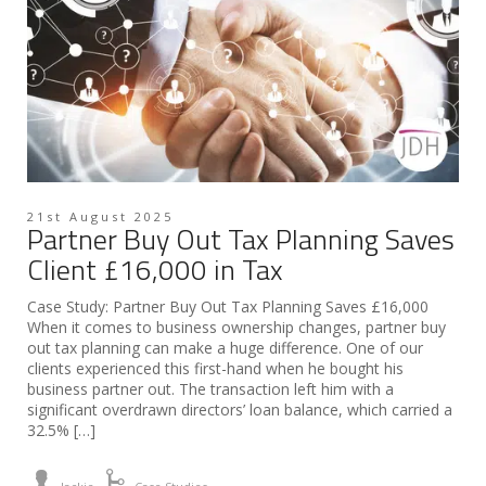
21st August 2025
Partner Buy Out Tax Planning Saves
Client £16,000 in Tax
Case Study: Partner Buy Out Tax Planning Saves £16,000
When it comes to business ownership changes, partner buy
out tax planning can make a huge difference. One of our
clients experienced this first-hand when he bought his
business partner out. The transaction left him with a
significant overdrawn directors’ loan balance, which carried a
32.5% […]