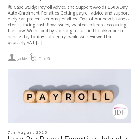
📚 Case Study: Payroll Advice and Support Avoids £500/Day
Auto-Enrolment Penalties Getting payroll advice and support
early can prevent serious penalties. One of our new business
clients, facing cash flow issues, wanted to keep accounting
fees low. We helped by sourcing a qualified bookkeeper to
handle day-to-day data entry, while we reviewed their
quarterly VAT […]
Jackie
Case Studies
7th August 2025
How Our Payroll Expertise Helped a