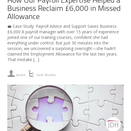
Business Reclaim £6,000 in Missed
Allowance
💼 Case Study: Payroll Advice and Support Saves Business
£6,000 A payroll manager with over 15 years of experience
joined one of our training courses, confident she had
everything under control. But just 30 minutes into the
session, we uncovered a surprising oversight—she hadn’t
claimed the Employment Allowance for the last two years.
That mistake […]
Jackie
Case Studies