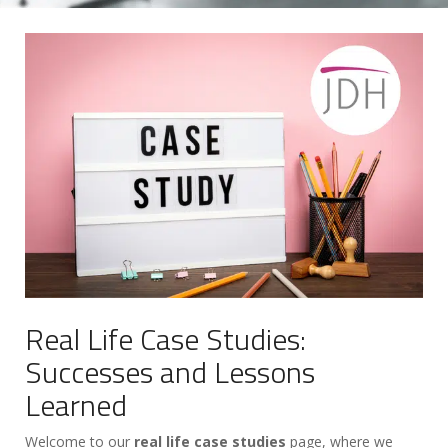
Real Life Case Studies:
Successes and Lessons
Learned
Welcome to our
real life case studies
page, where we