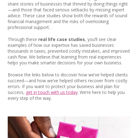
share stories of businesses that thrived by doing things right
—and those that faced serious setbacks by missing expert
advice. These case studies show both the rewards of sound
financial management and the risks of overlooking
professional support.
Through these
real life case studies
, you’ll see clear
examples of how our expertise has saved businesses
thousands in taxes, prevented costly mistakes, and improved
cash flow. We believe that learning from real experiences
helps you make smarter decisions for your own business.
Browse the links below to discover how we’ve helped clients
succeed—and how we’ve helped others recover from costly
errors. If you want to protect your business and plan for
success,
get in touch with us today
. We’re here to help you
every step of the way.