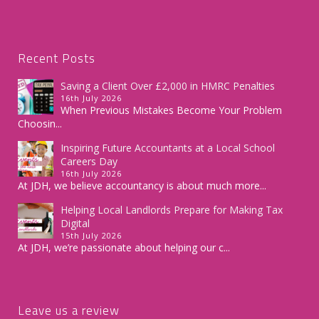
Recent Posts
Saving a Client Over £2,000 in HMRC Penalties
16th July 2026
When Previous Mistakes Become Your Problem
Choosin...
Inspiring Future Accountants at a Local School
Careers Day
16th July 2026
At JDH, we believe accountancy is about much more...
Helping Local Landlords Prepare for Making Tax
Digital
15th July 2026
At JDH, we’re passionate about helping our c...
Leave us a review