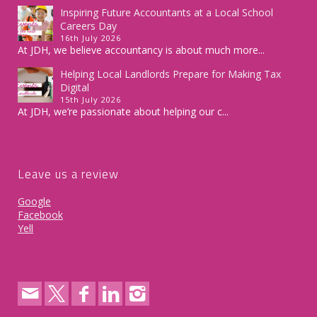
Inspiring Future Accountants at a Local School
Careers Day
16th July 2026
At JDH, we believe accountancy is about much more...
Helping Local Landlords Prepare for Making Tax
Digital
15th July 2026
At JDH, we’re passionate about helping our c...
Leave us a review
Google
Facebook
Yell