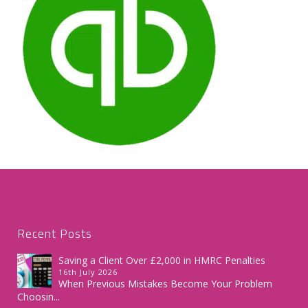
Recent Posts
Saving a Client Over £2,000 in HMRC Penalties
16th July 2026
When Previous Mistakes Become Your Problem
Choosin...