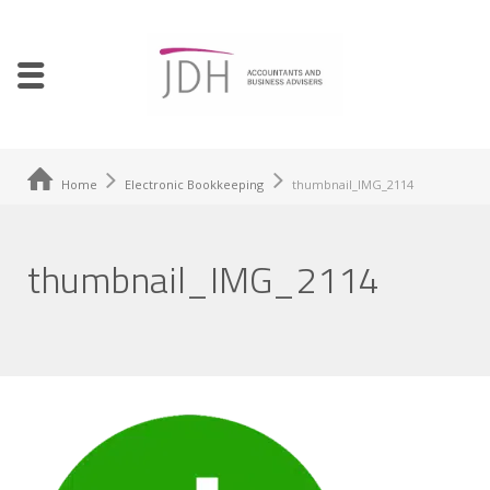
Home
Electronic Bookkeeping
thumbnail_IMG_2114
thumbnail_IMG_2114