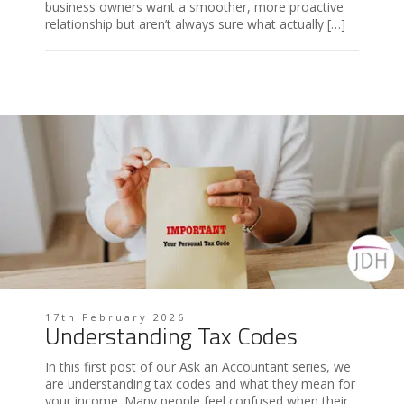
business owners want a smoother, more proactive
relationship but aren’t always sure what actually […]
17th February 2026
Understanding Tax Codes
In this first post of our Ask an Accountant series, we
are understanding tax codes and what they mean for
your income. Many people feel confused when their