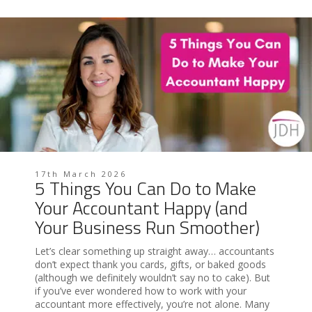
17th March 2026
5 Things You Can Do to Make
Your Accountant Happy (and
Your Business Run Smoother)
Let’s clear something up straight away… accountants
don’t expect thank you cards, gifts, or baked goods
(although we definitely wouldn’t say no to cake). But
if you’ve ever wondered how to work with your
accountant more effectively, you’re not alone. Many