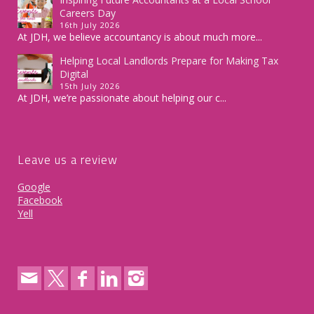
Careers Day
16th July 2026
At JDH, we believe accountancy is about much more...
Helping Local Landlords Prepare for Making Tax
Digital
15th July 2026
At JDH, we’re passionate about helping our c...
Leave us a review
Google
Facebook
Yell