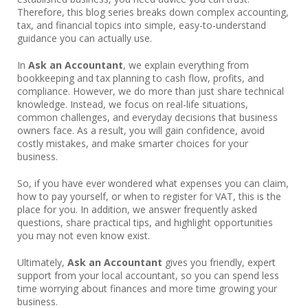
Therefore, this blog series breaks down complex accounting,
tax, and financial topics into simple, easy-to-understand
guidance you can actually use.
In
Ask an Accountant
, we explain everything from
bookkeeping and tax planning to cash flow, profits, and
compliance. However, we do more than just share technical
knowledge. Instead, we focus on real-life situations,
common challenges, and everyday decisions that business
owners face. As a result, you will gain confidence, avoid
costly mistakes, and make smarter choices for your
business.
So, if you have ever wondered what expenses you can claim,
how to pay yourself, or when to register for VAT, this is the
place for you. In addition, we answer frequently asked
questions, share practical tips, and highlight opportunities
you may not even know exist.
Ultimately,
Ask an Accountant
gives you friendly, expert
support from your local accountant, so you can spend less
time worrying about finances and more time growing your
business.