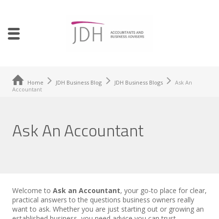
Home
JDH Business Blog
JDH Business Blogs
Ask An
Accountant
Ask An Accountant
Welcome to
Ask an Accountant
, your go-to place for clear,
practical answers to the questions business owners really
want to ask. Whether you are just starting out or growing an
established business, you need advice you can trust.