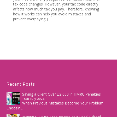
tax code changes. However, your tax code directly
affects how much tax you pay. Therefore, knowing
how it works can help you avoid mistakes and
prevent overpaying. […]
Recent Posts
Saving a Client Over £2,000 in HMRC Penalties
16th July 2026
When Previous Mistakes Become Your Problem
Choosin...
Inspiring Future Accountants at a Local School