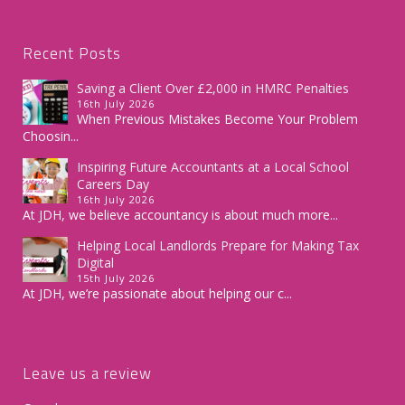
Recent Posts
Saving a Client Over £2,000 in HMRC Penalties
16th July 2026
When Previous Mistakes Become Your Problem
Choosin...
Inspiring Future Accountants at a Local School
Careers Day
16th July 2026
At JDH, we believe accountancy is about much more...
Helping Local Landlords Prepare for Making Tax
Digital
15th July 2026
At JDH, we’re passionate about helping our c...
Leave us a review