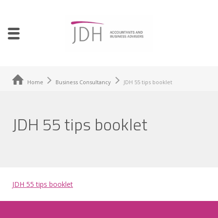
Home
Business Consultancy
JDH 55 tips booklet
JDH 55 tips booklet
JDH 55 tips booklet