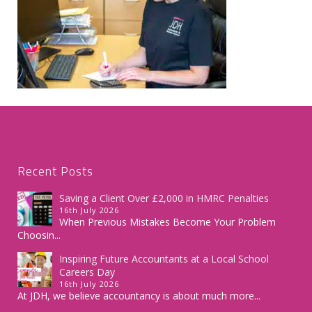
Recent Posts
Saving a Client Over £2,000 in HMRC Penalties
16th July 2026
When Previous Mistakes Become Your Problem
Choosin...
Inspiring Future Accountants at a Local School
Careers Day
16th July 2026
At JDH, we believe accountancy is about much more...