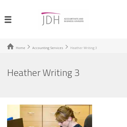
Home
Accounting Services
Heather Writing 3
Heather Writing 3