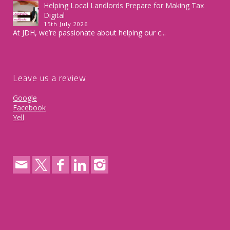
Helping Local Landlords Prepare for Making Tax
Digital
15th July 2026
At JDH, we’re passionate about helping our c...
Leave us a review
Google
Facebook
Yell