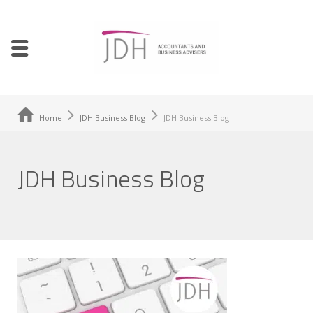
Home
JDH Business Blog
JDH Business Blog
JDH Business Blog