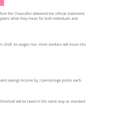
re the Chancellor delivered the official statement.
plains what they mean for both individuals and
om 2028. As wages rise, more workers will move into
, and savings income by 2 percentage points each.
threshold will be taxed in the same way as standard