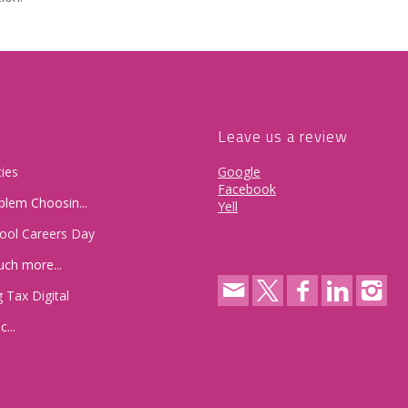
Leave us a review
ies
Google
Facebook
lem Choosin...
Yell
hool Careers Day
uch more...
 Tax Digital
...