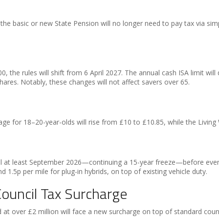
the basic or new State Pension will no longer need to pay tax via s
0, the rules will shift from 6 April 2027. The annual cash ISA limit wi
hares. Notably, these changes will not affect savers over 65.
ge for 18–20-year-olds will rise from £10 to £10.85, while the Living
til at least September 2026—continuing a 15-year freeze—before eventual
nd 1.5p per mile for plug-in hybrids, on top of existing vehicle duty.
ouncil Tax Surcharge
t over £2 million will face a new surcharge on top of standard counc