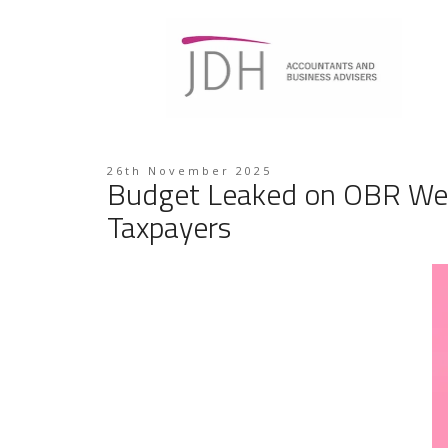
26th November 2025
Budget Leaked on OBR Webs
Taxpayers