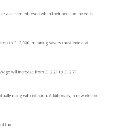
imple assessment, even when their pension exceeds
ll drop to £12,000, meaning savers must invest at
 Wage will increase from £12.21 to £12.71.
ly rising with inflation. Additionally, a new electric
il tax: