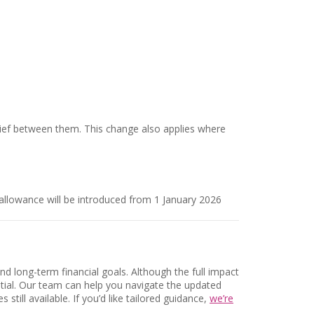
elief between them. This change also applies where
allowance will be introduced from 1 January 2026
nd long-term financial goals. Although the full impact
ntial. Our team can help you navigate the updated
till available. If you’d like tailored guidance,
we’re