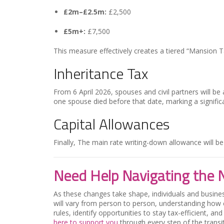
£2m–£2.5m:
£2,500
£5m+:
£7,500
This measure effectively creates a tiered “Mansion Ta
Inheritance Tax
From 6 April 2026, spouses and civil partners will b
one spouse died before that date, marking a signific
Capital Allowances
Finally,
The main rate writing-down allowance will b
Need Help Navigating the 
As these changes take shape, individuals and business
will vary from person to person, understanding how 
rules, identify opportunities to stay tax-efficient, a
here to support you
through every step of the transit