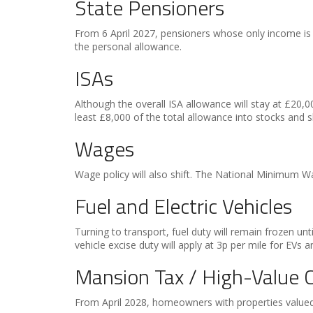
State Pensioners
From 6 April 2027, pensioners whose only income is 
the personal allowance.
ISAs
Although the overall ISA allowance will stay at £20,00
least £8,000 of the total allowance into stocks and s
Wages
Wage policy will also shift. The National Minimum Wa
Fuel and Electric Vehicles
Turning to transport, fuel duty will remain frozen un
vehicle excise duty will apply at 3p per mile for EVs a
Mansion Tax / High-Value C
From April 2028, homeowners with properties valued a