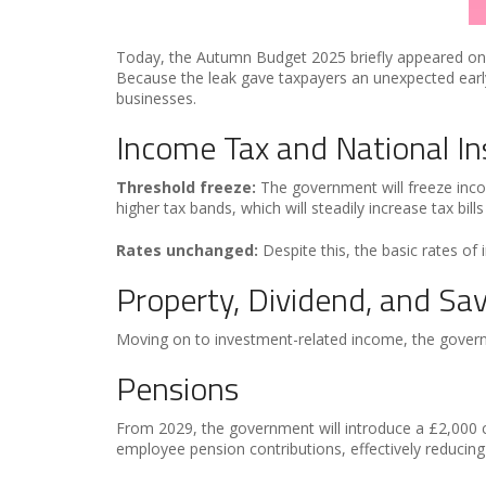
Today, the Autumn Budget 2025 briefly appeared on th
Because the leak gave taxpayers an unexpected early
businesses.
Income Tax and National I
Threshold freeze:
The government will freeze inco
higher tax bands, which will steadily increase tax bills
Rates unchanged:
Despite this, the basic rates of
Property, Dividend, and Sa
Moving on to investment-related income, the governm
Pensions
From 2029, the government will introduce a £2,000 c
employee pension contributions, effectively reducing 