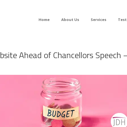
Home
About Us
Services
Test
ite Ahead of Chancellors Speech –