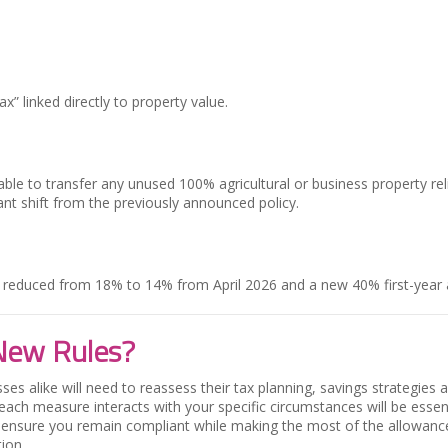
x” linked directly to property value.
e able to transfer any unused 100% agricultural or business property r
ant shift from the previously announced policy.
e reduced from 18% to 14% from April 2026 and a new 40% first-year 
New Rules?
es alike will need to reassess their tax planning, savings strategies a
each measure interacts with your specific circumstances will be esse
nd ensure you remain compliant while making the most of the allowances s
ion.