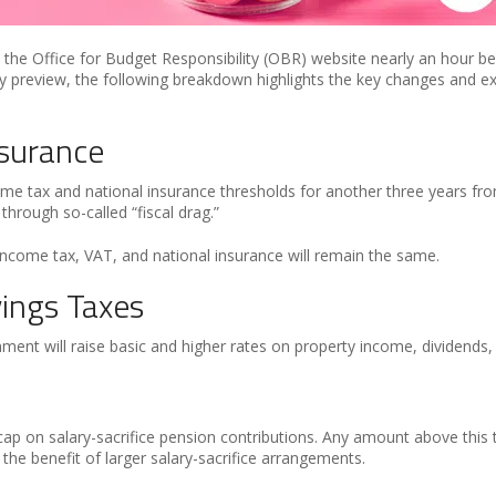
e Office for Budget Responsibility (OBR) website nearly an hour befo
 preview, the following breakdown highlights the key changes and ex
nsurance
me tax and national insurance thresholds for another three years fr
 through so-called “fiscal drag.”
 income tax, VAT, and national insurance will remain the same.
vings Taxes
ent will raise basic and higher rates on property income, dividends
ap on salary-sacrifice pension contributions. Any amount above this 
the benefit of larger salary-sacrifice arrangements.