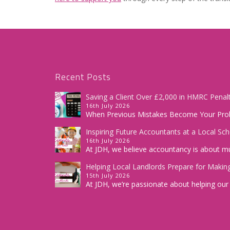
Recent Posts
Saving a Client Over £2,000 in HMRC Penalt
16th July 2026
When Previous Mistakes Become Your Prob
Inspiring Future Accountants at a Local Sc
16th July 2026
At JDH, we believe accountancy is about m
Helping Local Landlords Prepare for Making
15th July 2026
At JDH, we’re passionate about helping our c