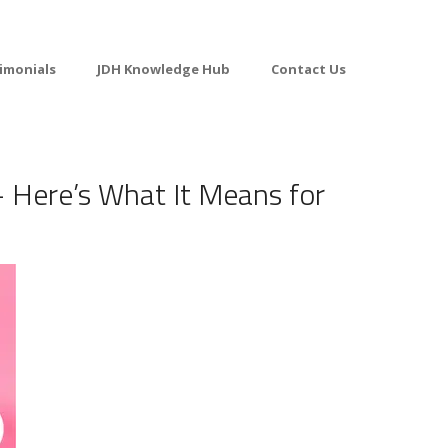
imonials
JDH Knowledge Hub
Contact Us
 Here’s What It Means for