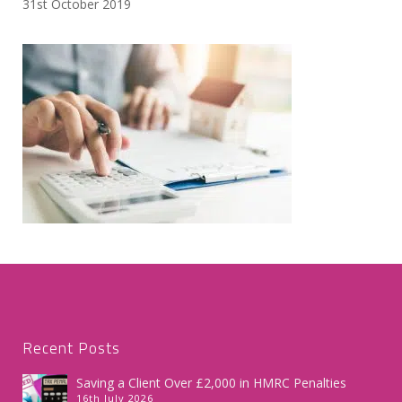
31st October 2019
Recent Posts
Saving a Client Over £2,000 in HMRC Penalties
16th July 2026