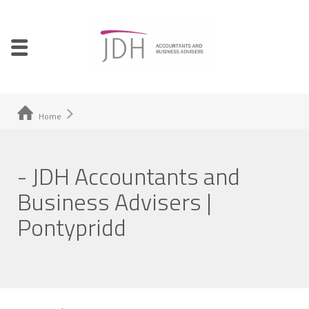
Home
- JDH Accountants and
Business Advisers |
Pontypridd