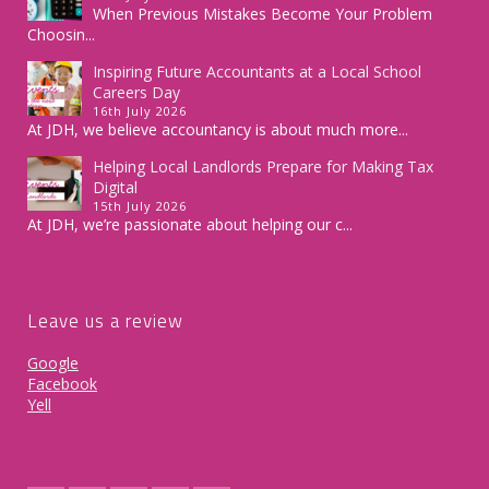
When Previous Mistakes Become Your Problem
Choosin...
Inspiring Future Accountants at a Local School
Careers Day
16th July 2026
At JDH, we believe accountancy is about much more...
Helping Local Landlords Prepare for Making Tax
Digital
15th July 2026
At JDH, we’re passionate about helping our c...
Leave us a review
Google
Facebook
Yell