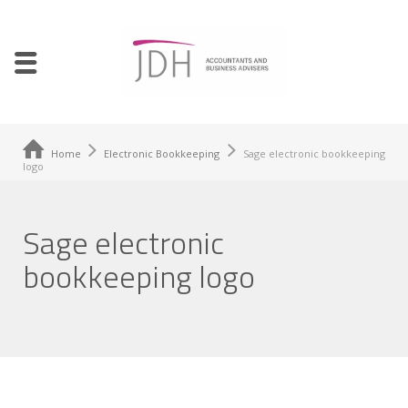
Home
Electronic Bookkeeping
Sage electronic bookkeeping
logo
Sage electronic
bookkeeping logo