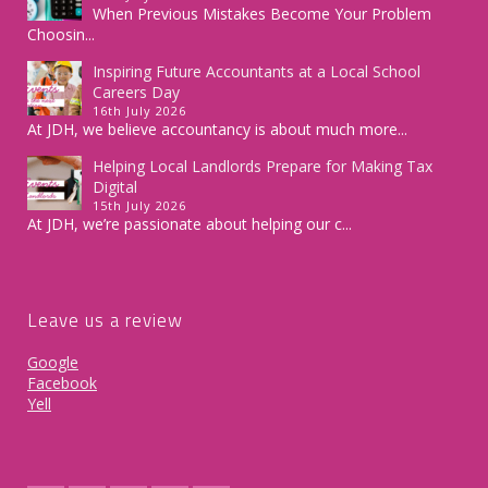
When Previous Mistakes Become Your Problem
Choosin...
Inspiring Future Accountants at a Local School
Careers Day
16th July 2026
At JDH, we believe accountancy is about much more...
Helping Local Landlords Prepare for Making Tax
Digital
15th July 2026
At JDH, we’re passionate about helping our c...
Leave us a review
Google
Facebook
Yell