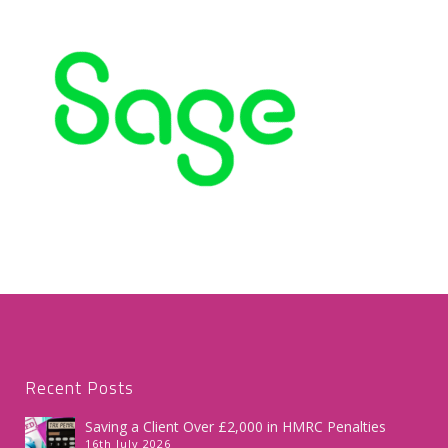
Recent Posts
Saving a Client Over £2,000 in HMRC Penalties
16th July 2026