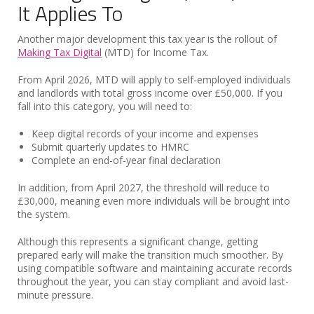
It Applies To
Another major development this tax year is the rollout of
Making Tax Digital
(MTD) for Income Tax.
From April 2026, MTD will apply to self-employed individuals
and landlords with total gross income over £50,000. If you
fall into this category, you will need to:
Keep digital records of your income and expenses
Submit quarterly updates to HMRC
Complete an end-of-year final declaration
In addition, from April 2027, the threshold will reduce to
£30,000, meaning even more individuals will be brought into
the system.
Although this represents a significant change, getting
prepared early will make the transition much smoother. By
using compatible software and maintaining accurate records
throughout the year, you can stay compliant and avoid last-
minute pressure.