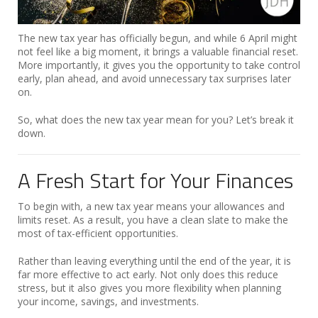
The new tax year has officially begun, and while 6 April might
not feel like a big moment, it brings a valuable financial reset.
More importantly, it gives you the opportunity to take control
early, plan ahead, and avoid unnecessary tax surprises later
on.
So, what does the new tax year mean for you? Let’s break it
down.
A Fresh Start for Your Finances
To begin with, a new tax year means your allowances and
limits reset. As a result, you have a clean slate to make the
most of tax-efficient opportunities.
Rather than leaving everything until the end of the year, it is
far more effective to act early. Not only does this reduce
stress, but it also gives you more flexibility when planning
your income, savings, and investments.