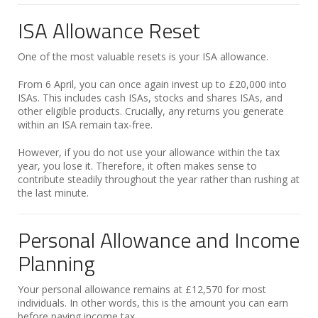
ISA Allowance Reset
One of the most valuable resets is your ISA allowance.
From 6 April, you can once again invest up to £20,000 into
ISAs. This includes cash ISAs, stocks and shares ISAs, and
other eligible products. Crucially, any returns you generate
within an ISA remain tax-free.
However, if you do not use your allowance within the tax
year, you lose it. Therefore, it often makes sense to
contribute steadily throughout the year rather than rushing at
the last minute.
Personal Allowance and Income
Planning
Your personal allowance remains at £12,570 for most
individuals. In other words, this is the amount you can earn
before paying income tax.