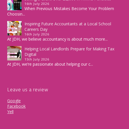
16th July 2026
When Previous Mistakes Become Your Problem
Choosin...
Inspiring Future Accountants at a Local School
Careers Day
16th July 2026
At JDH, we believe accountancy is about much more...
Helping Local Landlords Prepare for Making Tax
Digital
15th July 2026
At JDH, we’re passionate about helping our c...
Leave us a review
Google
Facebook
Yell