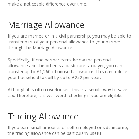
make a noticeable difference over time.
Marriage Allowance
If you are married or in a civil partnership, you may be able to
transfer part of your personal allowance to your partner
through the Marriage Allowance.
Specifically, if one partner earns below the personal
allowance and the other is a basic rate taxpayer, you can
transfer up to £1,260 of unused allowance. This can reduce
your household tax bill by up to £252 per year.
Although it is often overlooked, this is a simple way to save
tax. Therefore, it is well worth checking if you are eligible.
Trading Allowance
If you earn small amounts of self-employed or side income,
the trading allowance can be particularly useful.