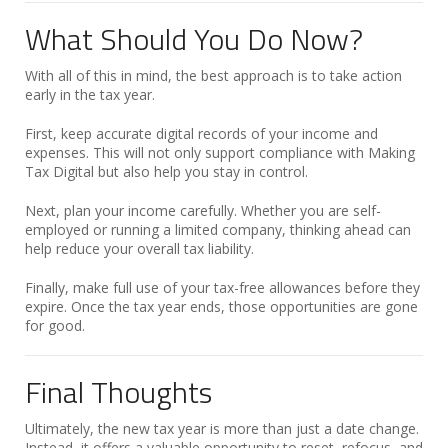
What Should You Do Now?
With all of this in mind, the best approach is to take action
early in the tax year.
First, keep accurate digital records of your income and
expenses. This will not only support compliance with Making
Tax Digital but also help you stay in control.
Next, plan your income carefully. Whether you are self-
employed or running a limited company, thinking ahead can
help reduce your overall tax liability.
Finally, make full use of your tax-free allowances before they
expire. Once the tax year ends, those opportunities are gone
for good.
Final Thoughts
Ultimately, the new tax year is more than just a date change.
Instead, it offers a valuable opportunity to reset, refocus, and