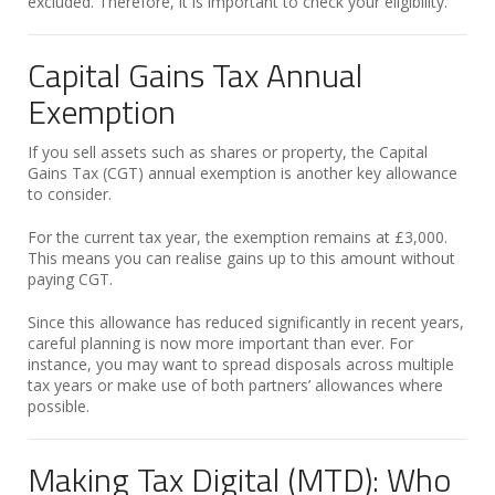
excluded. Therefore, it is important to check your eligibility.
Capital Gains Tax Annual
Exemption
If you sell assets such as shares or property, the Capital
Gains Tax (CGT) annual exemption is another key allowance
to consider.
For the current tax year, the exemption remains at £3,000.
This means you can realise gains up to this amount without
paying CGT.
Since this allowance has reduced significantly in recent years,
careful planning is now more important than ever. For
instance, you may want to spread disposals across multiple
tax years or make use of both partners’ allowances where
possible.
Making Tax Digital (MTD): Who