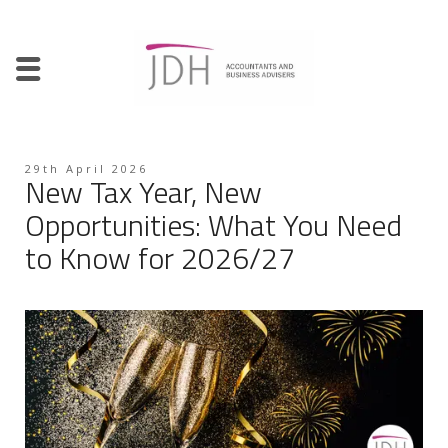
29th April 2026
New Tax Year, New
Opportunities: What You Need
to Know for 2026/27