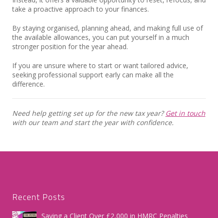
take a proactive approach to your finances.
By staying organised, planning ahead, and making full use of
the available allowances, you can put yourself in a much
stronger position for the year ahead.
If you are unsure where to start or want tailored advice,
seeking professional support early can make all the
difference.
Need help getting set up for the new tax year?
Get in touch
with our team and start the year with confidence.
Recent Posts
Saving a Client Over £2,000 in HMRC Penalties