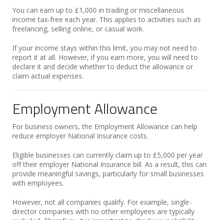
You can earn up to £1,000 in trading or miscellaneous
income tax-free each year. This applies to activities such as
freelancing, selling online, or casual work.
If your income stays within this limit, you may not need to
report it at all. However, if you earn more, you will need to
declare it and decide whether to deduct the allowance or
claim actual expenses.
Employment Allowance
For business owners, the Employment Allowance can help
reduce employer National Insurance costs.
Eligible businesses can currently claim up to £5,000 per year
off their employer National Insurance bill. As a result, this can
provide meaningful savings, particularly for small businesses
with employees.
However, not all companies qualify. For example, single-
director companies with no other employees are typically