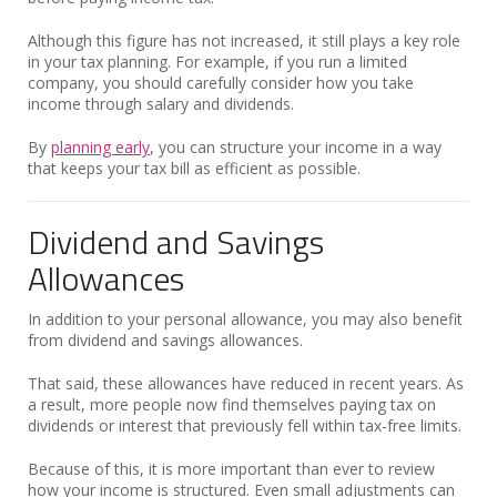
Although this figure has not increased, it still plays a key role
in your tax planning. For example, if you run a limited
company, you should carefully consider how you take
income through salary and dividends.
By
planning early
, you can structure your income in a way
that keeps your tax bill as efficient as possible.
Dividend and Savings
Allowances
In addition to your personal allowance, you may also benefit
from dividend and savings allowances.
That said, these allowances have reduced in recent years. As
a result, more people now find themselves paying tax on
dividends or interest that previously fell within tax-free limits.
Because of this, it is more important than ever to review
how your income is structured. Even small adjustments can